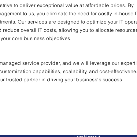
trive to deliver exceptional value at affordable prices. By
agement to us, you eliminate the need for costly in-house IT
stments. Our services are designed to optimize your IT oper
reduce overall IT costs, allowing you to allocate resourc
n your core business objectives.
anaged service provider, and we will leverage our experti
ustomization capabilities, scalability, and cost-effectivene
r trusted partner in driving your business's success.
Contact Us