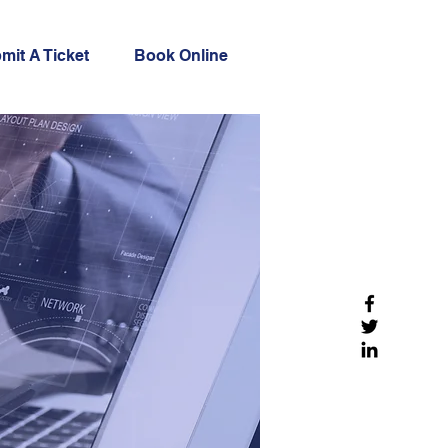
mit A Ticket
Book Online