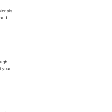
sionals
 and
n
ough
t your